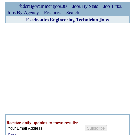
federalgovernmentjobs.us
Jobs By State
Job Titles
Jobs By Agency
Resumes
Search
Electronics Engineering Technician Jobs
Receive daily updates to these results:
Privacy