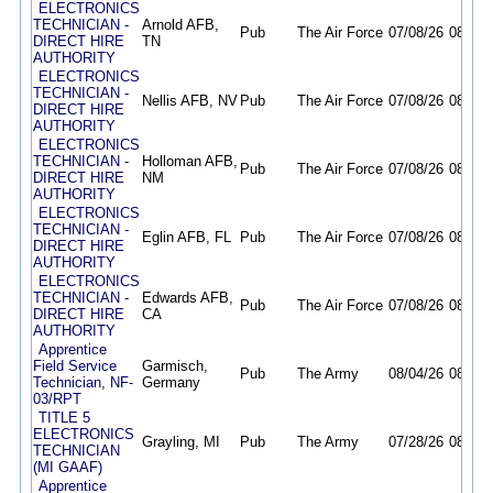
ELECTRONICS
TECHNICIAN -
Arnold AFB,
Pub
The Air Force
07/08/26
08/10/
DIRECT HIRE
TN
AUTHORITY
ELECTRONICS
TECHNICIAN -
Nellis AFB, NV
Pub
The Air Force
07/08/26
08/10/
DIRECT HIRE
AUTHORITY
ELECTRONICS
TECHNICIAN -
Holloman AFB,
Pub
The Air Force
07/08/26
08/10/
DIRECT HIRE
NM
AUTHORITY
ELECTRONICS
TECHNICIAN -
Eglin AFB, FL
Pub
The Air Force
07/08/26
08/10/
DIRECT HIRE
AUTHORITY
ELECTRONICS
TECHNICIAN -
Edwards AFB,
Pub
The Air Force
07/08/26
08/10/
DIRECT HIRE
CA
AUTHORITY
Apprentice
Field Service
Garmisch,
Pub
The Army
08/04/26
08/18/
Technician, NF-
Germany
03/RPT
TITLE 5
ELECTRONICS
Grayling, MI
Pub
The Army
07/28/26
08/26/
TECHNICIAN
(MI GAAF)
Apprentice