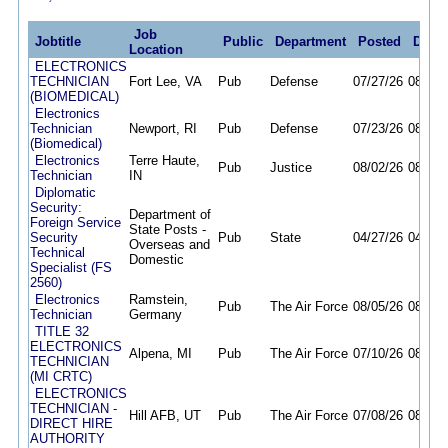
Job
Jobtitle
Public
Department
Posted
Deadl
Location
ELECTRONICS
TECHNICIAN
Fort Lee, VA
Pub
Defense
07/27/26
08/06/
(BIOMEDICAL)
Electronics
Technician
Newport, RI
Pub
Defense
07/23/26
08/07/
(Biomedical)
Electronics
Terre Haute,
Pub
Justice
08/02/26
08/07/
Technician
IN
Diplomatic
Security:
Department of
Foreign Service
State Posts -
Security
Pub
State
04/27/26
04/26/
Overseas and
Technical
Domestic
Specialist (FS
2560)
Electronics
Ramstein,
Pub
The Air Force
08/05/26
08/11/
Technician
Germany
TITLE 32
ELECTRONICS
Alpena, MI
Pub
The Air Force
07/10/26
08/11/
TECHNICIAN
(MI CRTC)
ELECTRONICS
TECHNICIAN -
Hill AFB, UT
Pub
The Air Force
07/08/26
08/10/
DIRECT HIRE
AUTHORITY