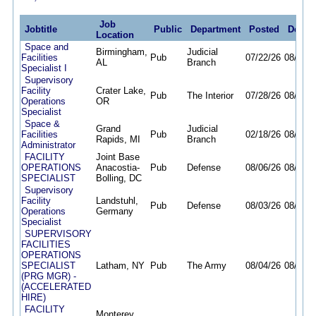
Job
Jobtitle
Public
Department
Posted
Deadl
Location
Space and
Birmingham,
Judicial
Facilities
Pub
07/22/26
08/31/2
AL
Branch
Specialist I
Supervisory
Facility
Crater Lake,
Pub
The Interior
07/28/26
08/18/2
Operations
OR
Specialist
Space &
Grand
Judicial
Facilities
Pub
02/18/26
08/12/2
Rapids, MI
Branch
Administrator
FACILITY
Joint Base
OPERATIONS
Anacostia-
Pub
Defense
08/06/26
08/13/2
SPECIALIST
Bolling, DC
Supervisory
Facility
Landstuhl,
Pub
Defense
08/03/26
08/10/2
Operations
Germany
Specialist
SUPERVISORY
FACILITIES
OPERATIONS
SPECIALIST
Latham, NY
Pub
The Army
08/04/26
08/10/2
(PRG MGR) -
(ACCELERATED
HIRE)
FACILITY
Monterey,