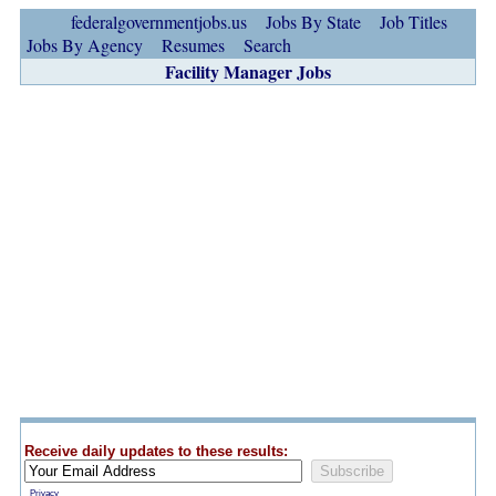
federalgovernmentjobs.us
Jobs By State
Job Titles
Jobs By Agency
Resumes
Search
Facility Manager Jobs
Receive daily updates to these results:
Privacy