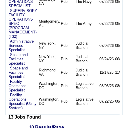
OPERATIONS
Pub
The Navy
07/28/26
08/28/2
CA
SPECIALIST
SUPERVISORY
FACILITY
OPERATIONS
Montgomery,
SPEC
Pub
The Army
07/22/26
08/21/2
AL
(PROGRAM
MANAGEMENT)
(T32)
Administrative
New York,
Judicial
Services
Pub
07/08/26
09/24/2
NY
Branch
Specialist
Space and
New York,
Judicial
Facilities
Pub
06/24/26
06/02/2
NY
Branch
Specialist
Space and
Richmond,
Judicial
Facilities
Pub
11/17/25
11/13/2
VA
Branch
Specialist
Facility
Washington,
Legislative
Operations
Pub
08/06/26
08/20/2
DC
Branch
Specialist
Facility
Operations
Washington,
Legislative
Pub
07/22/26
08/21/2
Specialist (Utility
DC
Branch
System)
13 Jobs Found
10 Results/Page