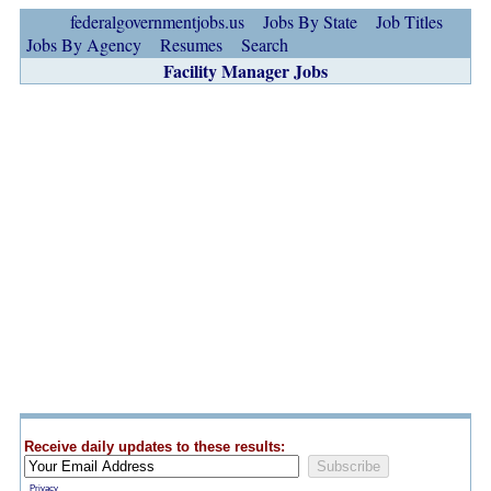
federalgovernmentjobs.us
Jobs By State
Job Titles
Jobs By Agency
Resumes
Search
Facility Manager Jobs
Receive daily updates to these results:
Privacy