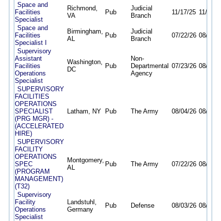
Space and
Richmond,
Judicial
Facilities
Pub
11/17/25
11/13/2
VA
Branch
Specialist
Space and
Birmingham,
Judicial
Facilities
Pub
07/22/26
08/31/2
AL
Branch
Specialist I
Supervisory
Assistant
Non-
Washington,
Facilities
Pub
Departmental
07/23/26
08/07/2
DC
Operations
Agency
Specialist
SUPERVISORY
FACILITIES
OPERATIONS
SPECIALIST
Latham, NY
Pub
The Army
08/04/26
08/10/2
(PRG MGR) -
(ACCELERATED
HIRE)
SUPERVISORY
FACILITY
OPERATIONS
Montgomery,
SPEC
Pub
The Army
07/22/26
08/21/2
AL
(PROGRAM
MANAGEMENT)
(T32)
Supervisory
Facility
Landstuhl,
Pub
Defense
08/03/26
08/10/2
Operations
Germany
Specialist