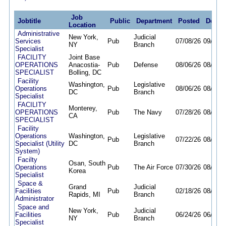
Job
Jobtitle
Public
Department
Posted
Deadl
Location
Administrative
New York,
Judicial
Services
Pub
07/08/26
09/24/2
NY
Branch
Specialist
FACILITY
Joint Base
OPERATIONS
Anacostia-
Pub
Defense
08/06/26
08/13/2
SPECIALIST
Bolling, DC
Facility
Washington,
Legislative
Operations
Pub
08/06/26
08/20/2
DC
Branch
Specialist
FACILITY
Monterey,
OPERATIONS
Pub
The Navy
07/28/26
08/28/2
CA
SPECIALIST
Facility
Operations
Washington,
Legislative
Pub
07/22/26
08/21/2
Specialist (Utility
DC
Branch
System)
Facilty
Osan, South
Operations
Pub
The Air Force
07/30/26
08/07/2
Korea
Specialist
Space &
Grand
Judicial
Facilities
Pub
02/18/26
08/12/2
Rapids, MI
Branch
Administrator
Space and
New York,
Judicial
Facilities
Pub
06/24/26
06/02/2
NY
Branch
Specialist