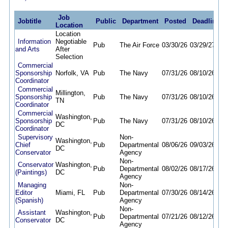
Job
Jobtitle
Public
Department
Posted
Deadline
Location
Location
Information
Negotiable
Pub
The Air Force
03/30/26
03/29/27
and Arts
After
Selection
Commercial
Sponsorship
Norfolk, VA
Pub
The Navy
07/31/26
08/10/26
Coordinator
Commercial
Millington,
Sponsorship
Pub
The Navy
07/31/26
08/10/26
TN
Coordinator
Commercial
Washington,
Sponsorship
Pub
The Navy
07/31/26
08/10/26
DC
Coordinator
Supervisory
Non-
Washington,
Chief
Pub
Departmental
08/06/26
09/03/26
DC
Conservator
Agency
Non-
Conservator
Washington,
Pub
Departmental
08/02/26
08/17/26
(Paintings)
DC
Agency
Managing
Non-
Editor
Miami, FL
Pub
Departmental
07/30/26
08/14/26
(Spanish)
Agency
Non-
Assistant
Washington,
Pub
Departmental
07/21/26
08/12/26
Conservator
DC
Agency