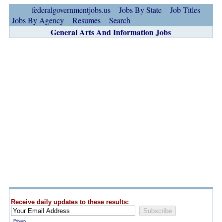
federalgovernmentjobs.us
Jobs By State
Job Titles
Jobs By Agency
Resumes
Search
General Arts And Information Jobs
Receive daily updates to these results:
Privacy