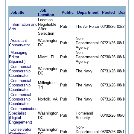
Job
Jobtitle
Public
Department
Posted
Deadlin
Location
Location
Information and
Negotiable
Pub
The Air Force
03/30/26
03/29/27
Arts
After
Selection
Non-
Assistant
Washington,
Pub
Departmental
07/21/26
08/12/26
Conservator
DC
Agency
Managing
Non-
Editor
Miami, FL
Pub
Departmental
07/30/26
08/14/26
(Spanish)
Agency
Commercial
Washington,
Sponsorship
Pub
The Navy
07/31/26
08/10/26
DC
Coordinator
Commercial
Millington,
Sponsorship
Pub
The Navy
07/31/26
08/10/26
TN
Coordinator
Commercial
Sponsorship
Norfolk, VA
Pub
The Navy
07/31/26
08/10/26
Coordinator
Communication
Specialist
Washington,
Homeland
Pub
08/02/26
08/07/26
(Digital
DC
Security
Engagement)
Non-
Conservator
Washington,
Pub
Departmental
08/02/26
08/17/26
(Paintings)
DC