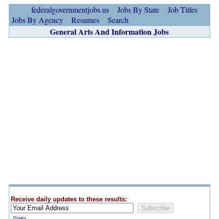
federalgovernmentjobs.us
Jobs By State
Job Titles
Jobs By Agency
Resumes
Search
General Arts And Information Jobs
Receive daily updates to these results:
Privacy