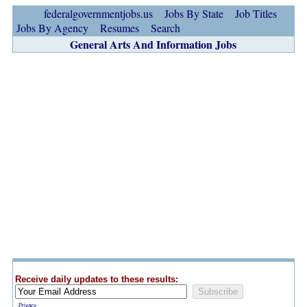
federalgovernmentjobs.us
Jobs By State
Job Titles
Jobs By Agency
Resumes
Search
General Arts And Information Jobs
Receive daily updates to these results:
Privacy