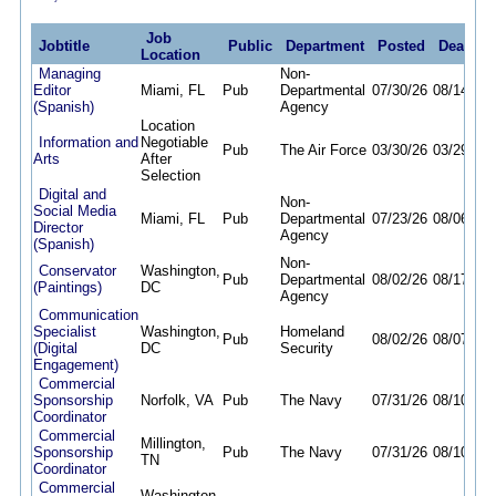
Job
Jobtitle
Public
Department
Posted
Deadlin
Location
Managing
Non-
Editor
Miami, FL
Pub
Departmental
07/30/26
08/14/26
(Spanish)
Agency
Location
Information and
Negotiable
Pub
The Air Force
03/30/26
03/29/27
Arts
After
Selection
Digital and
Non-
Social Media
Miami, FL
Pub
Departmental
07/23/26
08/06/26
Director
Agency
(Spanish)
Non-
Conservator
Washington,
Pub
Departmental
08/02/26
08/17/26
(Paintings)
DC
Agency
Communication
Specialist
Washington,
Homeland
Pub
08/02/26
08/07/26
(Digital
DC
Security
Engagement)
Commercial
Sponsorship
Norfolk, VA
Pub
The Navy
07/31/26
08/10/26
Coordinator
Commercial
Millington,
Sponsorship
Pub
The Navy
07/31/26
08/10/26
TN
Coordinator
Commercial
Washington,