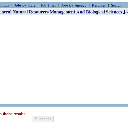
obs.us
Jobs By State
Job Titles
Jobs By Agency
Resumes
Search
eneral Natural Resources Management And Biological Sciences Jo
o these results: