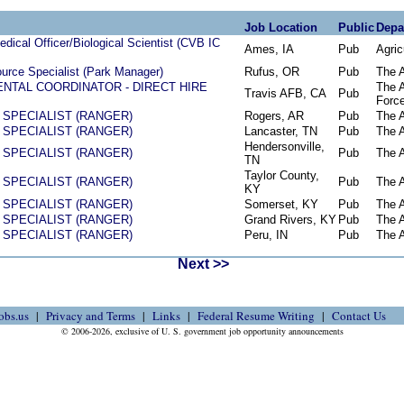
Job Location
Public
Depa
dical Officer/Biological Scientist (CVB IC
Ames, IA
Pub
Agric
urce Specialist (Park Manager)
Rufus, OR
Pub
The 
NTAL COORDINATOR - DIRECT HIRE
The A
Travis AFB, CA
Pub
Forc
SPECIALIST (RANGER)
Rogers, AR
Pub
The 
SPECIALIST (RANGER)
Lancaster, TN
Pub
The 
Hendersonville,
SPECIALIST (RANGER)
Pub
The 
TN
Taylor County,
SPECIALIST (RANGER)
Pub
The 
KY
SPECIALIST (RANGER)
Somerset, KY
Pub
The 
SPECIALIST (RANGER)
Grand Rivers, KY
Pub
The 
SPECIALIST (RANGER)
Peru, IN
Pub
The 
Next >>
obs.us
Privacy and Terms
Links
Federal Resume Writing
Contact Us
© 2006-2026, exclusive of U. S. government job opportunity announcements