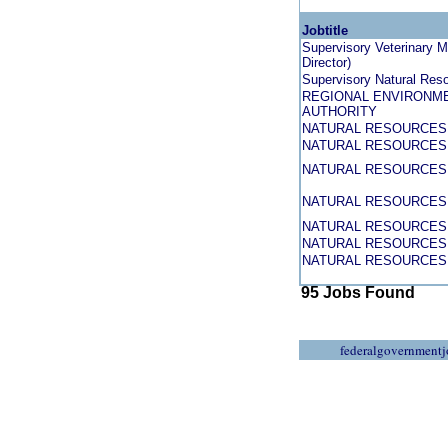
Jobtitle
Supervisory Veterinary Me
Director)
Supervisory Natural Reso
REGIONAL ENVIRONME
AUTHORITY
NATURAL RESOURCES 
NATURAL RESOURCES 
NATURAL RESOURCES 
NATURAL RESOURCES 
NATURAL RESOURCES 
NATURAL RESOURCES 
NATURAL RESOURCES 
95 Jobs Found
federalgovernmentj