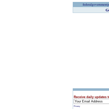
federalgovernmentj
G
Receive daily updates t
Privacy