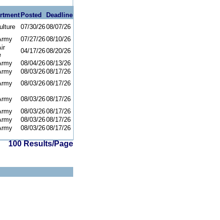
rtment
Posted
Deadline
ulture
07/30/26
08/07/26
Army
07/27/26
08/10/26
ir
04/17/26
08/20/26
e
Army
08/04/26
08/13/26
Army
08/03/26
08/17/26
Army
08/03/26
08/17/26
Army
08/03/26
08/17/26
Army
08/03/26
08/17/26
Army
08/03/26
08/17/26
Army
08/03/26
08/17/26
100 Results/Page