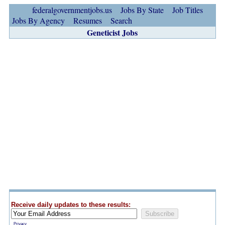
federalgovernmentjobs.us
Jobs By State
Job Titles
Jobs By Agency
Resumes
Search
Geneticist Jobs
Receive daily updates to these results:
Privacy