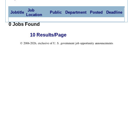
Job
Jobtitle
Public
Department
Posted
Deadline
Location
0 Jobs Found
10 Results/Page
© 2006-2026, exclusive of U. S. government job opportunity announcements