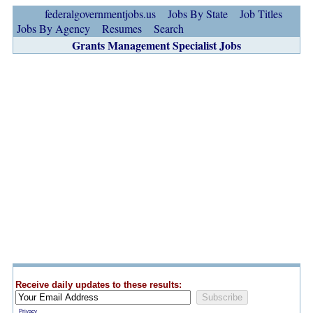
federalgovernmentjobs.us
Jobs By State
Job Titles
Jobs By Agency
Resumes
Search
Grants Management Specialist Jobs
Receive daily updates to these results:
Privacy