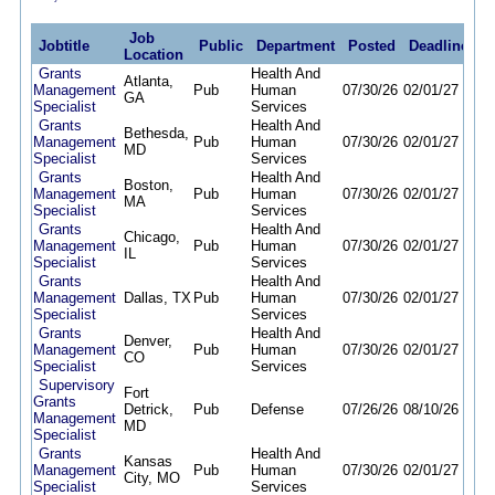
Job
Jobtitle
Public
Department
Posted
Deadline
Location
Grants
Health And
Atlanta,
Management
Pub
Human
07/30/26
02/01/27
GA
Specialist
Services
Grants
Health And
Bethesda,
Management
Pub
Human
07/30/26
02/01/27
MD
Specialist
Services
Grants
Health And
Boston,
Management
Pub
Human
07/30/26
02/01/27
MA
Specialist
Services
Grants
Health And
Chicago,
Management
Pub
Human
07/30/26
02/01/27
IL
Specialist
Services
Grants
Health And
Management
Dallas, TX
Pub
Human
07/30/26
02/01/27
Specialist
Services
Grants
Health And
Denver,
Management
Pub
Human
07/30/26
02/01/27
CO
Specialist
Services
Supervisory
Fort
Grants
Detrick,
Pub
Defense
07/26/26
08/10/26
Management
MD
Specialist
Grants
Health And
Kansas
Management
Pub
Human
07/30/26
02/01/27
City, MO
Specialist
Services