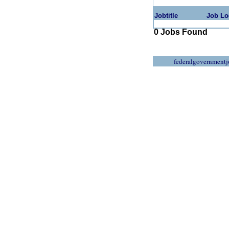
Jobtitle
Job Lo
0 Jobs Found
federalgovernmentj