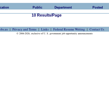
cation
Public
Department
Posted
10 Results/Page
obs.us
Privacy and Terms
Links
Federal Resume Writing
Contact Us
© 2006-2026, exclusive of U. S. government job opportunity announcements