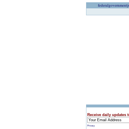
federalgovernmentj
Receive daily updates t
Privacy