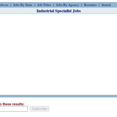
obs.us
Jobs By State
Job Titles
Jobs By Agency
Resumes
Search
Industrial Specialist Jobs
o these results: