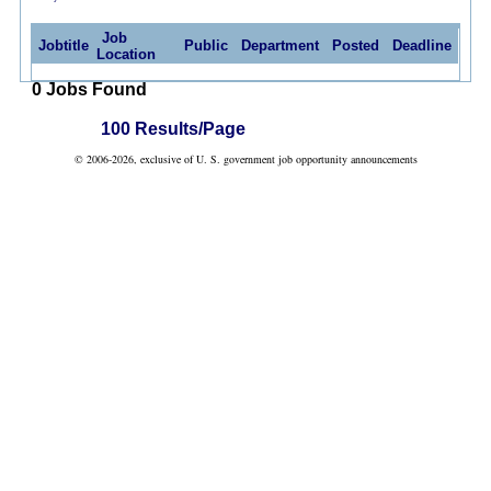
Job
Jobtitle
Public
Department
Posted
Deadline
Location
0 Jobs Found
100 Results/Page
© 2006-2026, exclusive of U. S. government job opportunity announcements