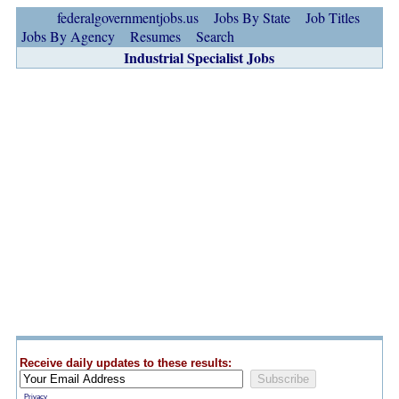
federalgovernmentjobs.us
Jobs By State
Job Titles
Jobs By Agency
Resumes
Search
Industrial Specialist Jobs
Receive daily updates to these results:
Privacy