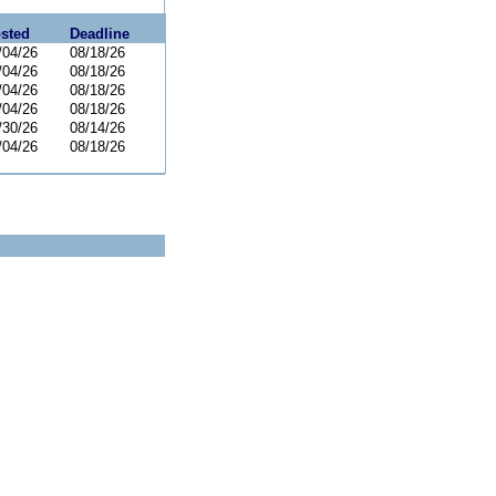
sted
Deadline
/04/26
08/18/26
/04/26
08/18/26
/04/26
08/18/26
/04/26
08/18/26
/30/26
08/14/26
/04/26
08/18/26