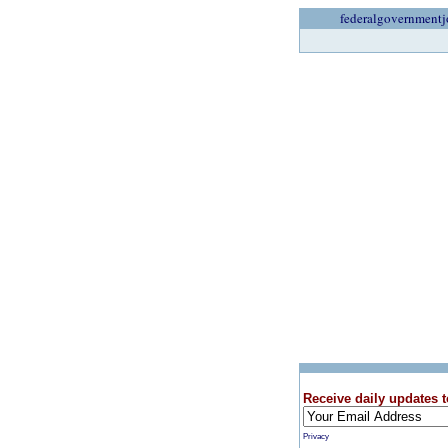
federalgovernmentj
Receive daily updates t
Privacy