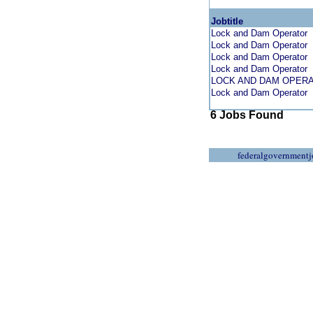
Jobtitle
Lock and Dam Operator
Lock and Dam Operator
Lock and Dam Operator
Lock and Dam Operator
LOCK AND DAM OPER
Lock and Dam Operator
6 Jobs Found
federalgovernmentj