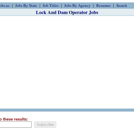
obs.us
Jobs By State
Job Titles
Jobs By Agency
Resumes
Search
Lock And Dam Operator Jobs
o these results: