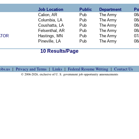
Job Location
Public
Department
Po
Calion, AR
Pub
The Army
08
Columbia, LA
Pub
The Army
08
Coushatta, LA
Pub
The Army
08
Felsenthal, AR
Pub
The Army
08
ATOR
Hastings, MN
Pub
The Army
07
Pineville, LA
Pub
The Army
08
10 Results/Page
obs.us
Privacy and Terms
Links
Federal Resume Writing
Contact Us
© 2006-2026, exclusive of U. S. government job opportunity announcements