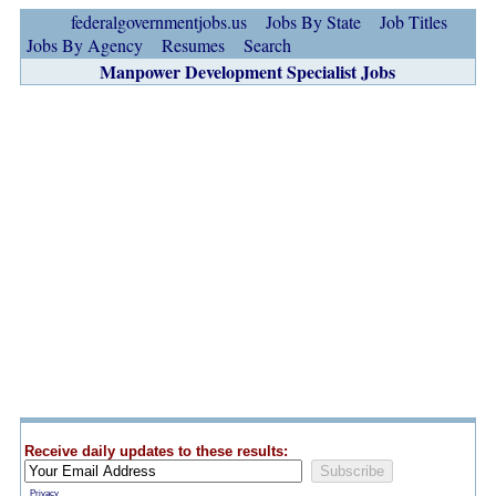
federalgovernmentjobs.us
Jobs By State
Job Titles
Jobs By Agency
Resumes
Search
Manpower Development Specialist Jobs
Receive daily updates to these results:
Privacy