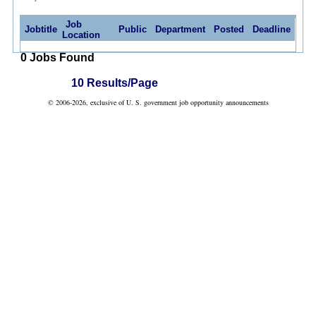
Job
Jobtitle
Public
Department
Posted
Deadline
Location
0 Jobs Found
10 Results/Page
© 2006-2026, exclusive of U. S. government job opportunity announcements