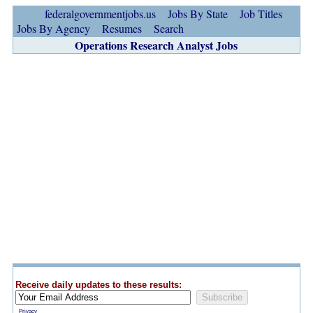
federalgovernmentjobs.us
Jobs By State
Job Titles
Jobs By Agency
Resumes
Search
Operations Research Analyst Jobs
Receive daily updates to these results:
Privacy