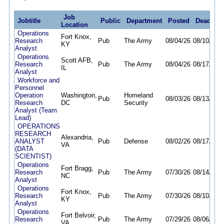
Job
Jobtitle
Public
Department
Posted
Deadline
Location
Operations
Fort Knox,
Research
Pub
The Army
08/04/26
08/10/26
KY
Analyst
Operations
Scott AFB,
Research
Pub
The Army
08/04/26
08/17/26
IL
Analyst
Workforce and
Personnel
Operation
Washington,
Homeland
Pub
08/03/26
08/13/26
Research
DC
Security
Analyst (Team
Lead)
OPERATIONS
RESEARCH
Alexandria,
ANALYST
Pub
Defense
08/02/26
08/17/26
VA
(DATA
SCIENTIST)
Operations
Fort Bragg,
Research
Pub
The Army
07/30/26
08/14/26
NC
Analyst
Operations
Fort Knox,
Research
Pub
The Army
07/30/26
08/10/26
KY
Analyst
Operations
Fort Belvoir,
Research
Pub
The Army
07/29/26
08/06/26
VA