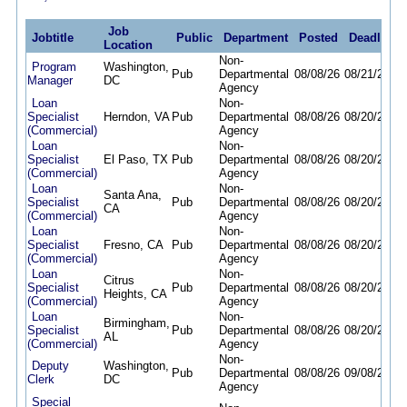
Job
Jobtitle
Public
Department
Posted
Deadline
Location
Non-
Program
Washington,
Pub
Departmental
08/08/26
08/21/26
Manager
DC
Agency
Loan
Non-
Specialist
Herndon, VA
Pub
Departmental
08/08/26
08/20/26
(Commercial)
Agency
Loan
Non-
Specialist
El Paso, TX
Pub
Departmental
08/08/26
08/20/26
(Commercial)
Agency
Loan
Non-
Santa Ana,
Specialist
Pub
Departmental
08/08/26
08/20/26
CA
(Commercial)
Agency
Loan
Non-
Specialist
Fresno, CA
Pub
Departmental
08/08/26
08/20/26
(Commercial)
Agency
Loan
Non-
Citrus
Specialist
Pub
Departmental
08/08/26
08/20/26
Heights, CA
(Commercial)
Agency
Loan
Non-
Birmingham,
Specialist
Pub
Departmental
08/08/26
08/20/26
AL
(Commercial)
Agency
Non-
Deputy
Washington,
Pub
Departmental
08/08/26
09/08/26
Clerk
DC
Agency
Special