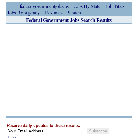
federalgovernmentjobs.us
Jobs By State
Job Titles
Jobs By Agency
Resumes
Search
Federal Government Jobs Search Results
Receive daily updates to these results:
Privacy