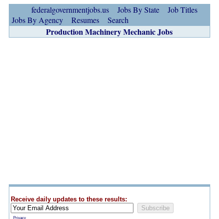
federalgovernmentjobs.us
Jobs By State
Job Titles
Jobs By Agency
Resumes
Search
Production Machinery Mechanic Jobs
Receive daily updates to these results:
Privacy