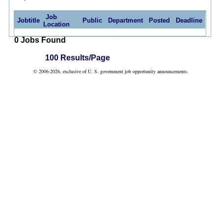
Job
Jobtitle
Public
Department
Posted
Deadline
Location
0 Jobs Found
100 Results/Page
© 2006-2026, exclusive of U. S. government job opportunity announcements