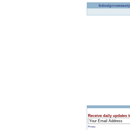
federalgovernmentj
Receive daily updates t
Privacy