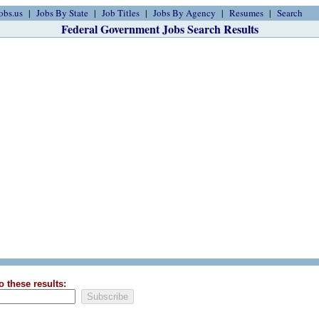
obs.us
Jobs By State
Job Titles
Jobs By Agency
Resumes
Search
Federal Government Jobs Search Results
o these results: