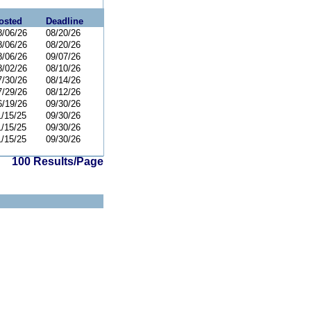
osted
Deadline
8/06/26
08/20/26
8/06/26
08/20/26
8/06/26
09/07/26
8/02/26
08/10/26
7/30/26
08/14/26
7/29/26
08/12/26
6/19/26
09/30/26
1/15/25
09/30/26
1/15/25
09/30/26
1/15/25
09/30/26
100 Results/Page