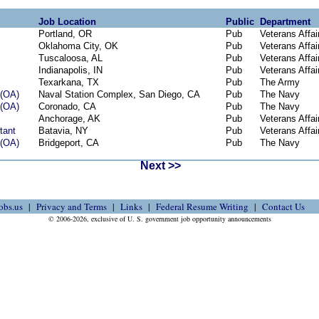
Job Location
Public
Department
Portland, OR
Pub
Veterans Affai
Oklahoma City, OK
Pub
Veterans Affai
Tuscaloosa, AL
Pub
Veterans Affai
Indianapolis, IN
Pub
Veterans Affai
Texarkana, TX
Pub
The Army
(OA)
Naval Station Complex, San Diego, CA
Pub
The Navy
(OA)
Coronado, CA
Pub
The Navy
Anchorage, AK
Pub
Veterans Affai
tant
Batavia, NY
Pub
Veterans Affai
(OA)
Bridgeport, CA
Pub
The Navy
Next >>
obs.us
Privacy and Terms
Links
Federal Resume Writing
Contact Us
© 2006-2026, exclusive of U. S. government job opportunity announcements