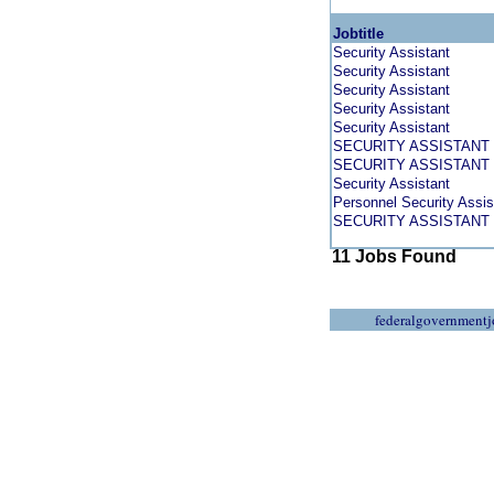
Jobtitle
Security Assistant
Security Assistant
Security Assistant
Security Assistant
Security Assistant
SECURITY ASSISTANT 
SECURITY ASSISTANT 
Security Assistant
Personnel Security Assis
SECURITY ASSISTANT 
11 Jobs Found
federalgovernmentj