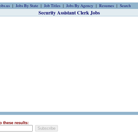
obs.us
Jobs By State
Job Titles
Jobs By Agency
Resumes
Search
Security Assistant Clerk Jobs
o these results: