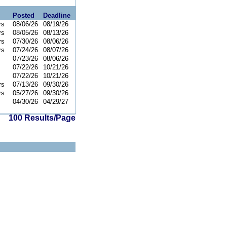
Posted
Deadline
rs
08/06/26
08/19/26
rs
08/05/26
08/13/26
rs
07/30/26
08/06/26
rs
07/24/26
08/07/26
07/23/26
08/06/26
07/22/26
10/21/26
07/22/26
10/21/26
rs
07/13/26
09/30/26
rs
05/27/26
09/30/26
04/30/26
04/29/27
100 Results/Page