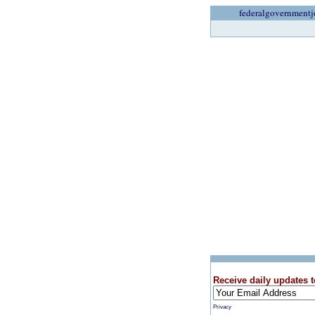
federalgovernmentj
Receive daily updates t
Privacy