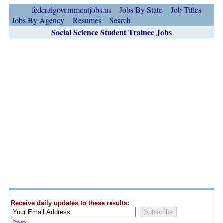
federalgovernmentjobs.us
Jobs By State
Job Titles
Jobs By Agency
Resumes
Search
Social Science Student Trainee Jobs
Receive daily updates to these results:
Privacy