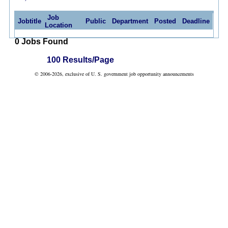
Job
Jobtitle
Public
Department
Posted
Deadline
Location
0 Jobs Found
100 Results/Page
© 2006-2026, exclusive of U. S. government job opportunity announcements