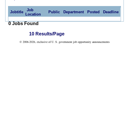
Job
Jobtitle
Public
Department
Posted
Deadline
Location
0 Jobs Found
10 Results/Page
© 2006-2026, exclusive of U. S. government job opportunity announcements