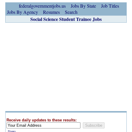
federalgovernmentjobs.us
Jobs By State
Job Titles
Jobs By Agency
Resumes
Search
Social Science Student Trainee Jobs
Receive daily updates to these results:
Privacy