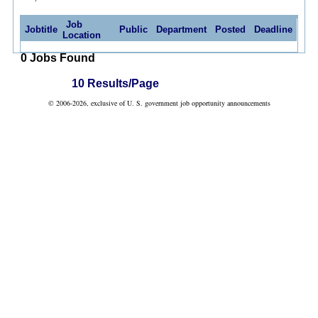
Job
Jobtitle
Public
Department
Posted
Deadline
Location
0 Jobs Found
10 Results/Page
© 2006-2026, exclusive of U. S. government job opportunity announcements