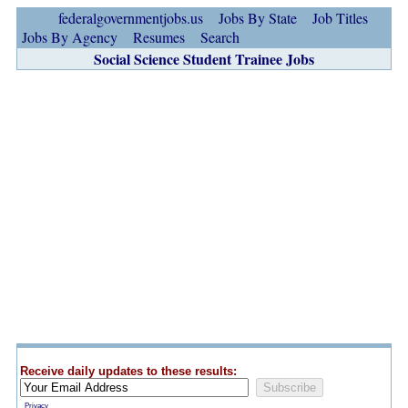
federalgovernmentjobs.us
Jobs By State
Job Titles
Jobs By Agency
Resumes
Search
Social Science Student Trainee Jobs
Receive daily updates to these results:
Privacy