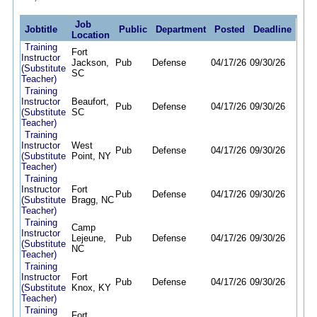
Job
Jobtitle
Public
Department
Posted
Deadline
Location
Training
Fort
Instructor
Jackson,
Pub
Defense
04/17/26
09/30/26
(Substitute
SC
Teacher)
Training
Instructor
Beaufort,
Pub
Defense
04/17/26
09/30/26
(Substitute
SC
Teacher)
Training
Instructor
West
Pub
Defense
04/17/26
09/30/26
(Substitute
Point, NY
Teacher)
Training
Instructor
Fort
Pub
Defense
04/17/26
09/30/26
(Substitute
Bragg, NC
Teacher)
Training
Camp
Instructor
Lejeune,
Pub
Defense
04/17/26
09/30/26
(Substitute
NC
Teacher)
Training
Instructor
Fort
Pub
Defense
04/17/26
09/30/26
(Substitute
Knox, KY
Teacher)
Training
Fort