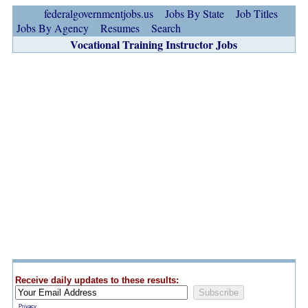
federalgovernmentjobs.us
Jobs By State
Job Titles
Jobs By Agency
Resumes
Search
Vocational Training Instructor Jobs
Receive daily updates to these results:
Privacy