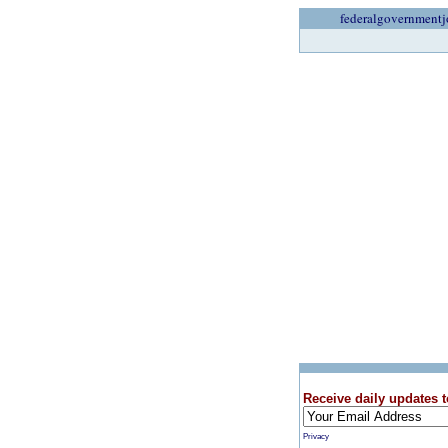
federalgovernmentj
Receive daily updates t
Privacy