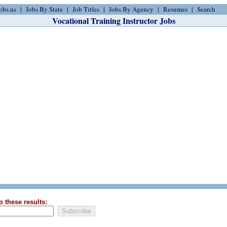
obs.us
Jobs By State
Job Titles
Jobs By Agency
Resumes
Search
Vocational Training Instructor Jobs
o these results: