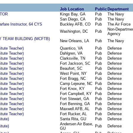
Job Location
Public
Department
ATOR
Kings Bay, GA
Pub
The Navy
San Diego, CA
Pub
The Navy
rfare Instructor, 64 CYS
Buckley AFB, CO
Pub
The Air Force
Non-Departmen
Washington, DC
Pub
Agency
 TEAM BUILDING (MCFTB)
New Orleans, LA
Pub
The Navy
titute Teacher)
Quantico, VA
Pub
Defense
titute Teacher)
Dahlgren, VA
Pub
Defense
titute Teacher)
Clarksville, TN
Pub
Defense
titute Teacher)
Fort Jackson, SC
Pub
Defense
titute Teacher)
Beaufort, SC
Pub
Defense
titute Teacher)
West Point, NY
Pub
Defense
titute Teacher)
Fort Bragg, NC
Pub
Defense
titute Teacher)
Camp Lejeune, NC
Pub
Defense
titute Teacher)
Fort Knox, KY
Pub
Defense
titute Teacher)
Fort Campbell, KY
Pub
Defense
titute Teacher)
Fort Stewart, GA
Pub
Defense
titute Teacher)
Fort Benning, GA
Pub
Defense
titute Teacher)
Maxwell AFB, AL
Pub
Defense
titute Teacher)
Fort Rucker, AL
Pub
Defense
itute)
Santa Rita, GU
Pub
Defense
Andersen Air Base,
itute)
Pub
Defense
GU