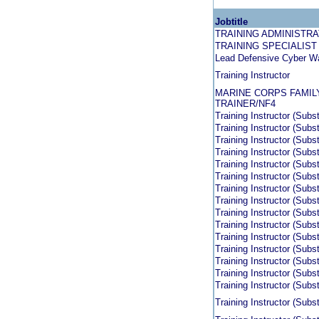
Jobtitle
TRAINING ADMINISTR
TRAINING SPECIALIST
Lead Defensive Cyber Wa
Training Instructor
MARINE CORPS FAMILY
TRAINER/NF4
Training Instructor (Subs
Training Instructor (Subs
Training Instructor (Subs
Training Instructor (Subs
Training Instructor (Subs
Training Instructor (Subs
Training Instructor (Subs
Training Instructor (Subs
Training Instructor (Subs
Training Instructor (Subs
Training Instructor (Subs
Training Instructor (Subs
Training Instructor (Subs
Training Instructor (Subs
Training Instructor (Subst
Training Instructor (Subst