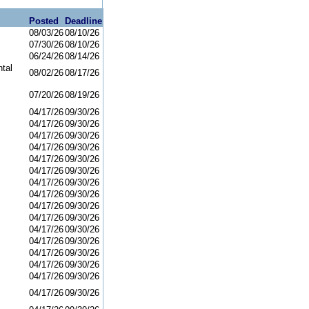
Posted
Deadline
08/03/26
08/10/26
07/30/26
08/10/26
06/24/26
08/14/26
tal
08/02/26
08/17/26
07/20/26
08/19/26
04/17/26
09/30/26
04/17/26
09/30/26
04/17/26
09/30/26
04/17/26
09/30/26
04/17/26
09/30/26
04/17/26
09/30/26
04/17/26
09/30/26
04/17/26
09/30/26
04/17/26
09/30/26
04/17/26
09/30/26
04/17/26
09/30/26
04/17/26
09/30/26
04/17/26
09/30/26
04/17/26
09/30/26
04/17/26
09/30/26
04/17/26
09/30/26