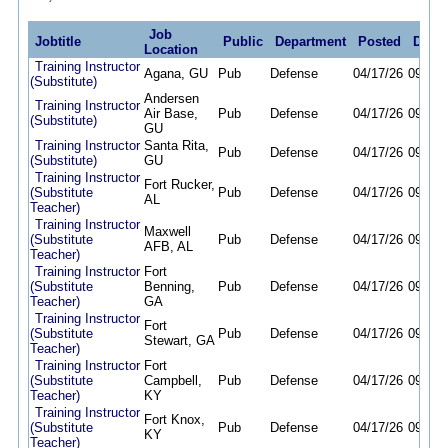
Job
Jobtitle
Public
Department
Posted
Deadl
Location
Training Instructor
Agana, GU
Pub
Defense
04/17/26
09/30/
(Substitute)
Andersen
Training Instructor
Air Base,
Pub
Defense
04/17/26
09/30/
(Substitute)
GU
Training Instructor
Santa Rita,
Pub
Defense
04/17/26
09/30/
(Substitute)
GU
Training Instructor
Fort Rucker,
(Substitute
Pub
Defense
04/17/26
09/30/
AL
Teacher)
Training Instructor
Maxwell
(Substitute
Pub
Defense
04/17/26
09/30/
AFB, AL
Teacher)
Training Instructor
Fort
(Substitute
Benning,
Pub
Defense
04/17/26
09/30/
Teacher)
GA
Training Instructor
Fort
(Substitute
Pub
Defense
04/17/26
09/30/
Stewart, GA
Teacher)
Training Instructor
Fort
(Substitute
Campbell,
Pub
Defense
04/17/26
09/30/
Teacher)
KY
Training Instructor
Fort Knox,
(Substitute
Pub
Defense
04/17/26
09/30/
KY
Teacher)