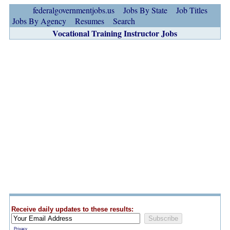
federalgovernmentjobs.us
Jobs By State
Job Titles
Jobs By Agency
Resumes
Search
Vocational Training Instructor Jobs
Receive daily updates to these results:
Privacy