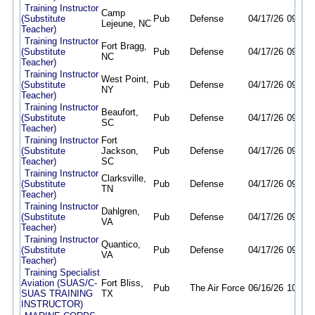
Training Instructor
Camp
(Substitute
Pub
Defense
04/17/26
09/30/
Lejeune, NC
Teacher)
Training Instructor
Fort Bragg,
(Substitute
Pub
Defense
04/17/26
09/30/
NC
Teacher)
Training Instructor
West Point,
(Substitute
Pub
Defense
04/17/26
09/30/
NY
Teacher)
Training Instructor
Beaufort,
(Substitute
Pub
Defense
04/17/26
09/30/
SC
Teacher)
Training Instructor
Fort
(Substitute
Jackson,
Pub
Defense
04/17/26
09/30/
Teacher)
SC
Training Instructor
Clarksville,
(Substitute
Pub
Defense
04/17/26
09/30/
TN
Teacher)
Training Instructor
Dahlgren,
(Substitute
Pub
Defense
04/17/26
09/30/
VA
Teacher)
Training Instructor
Quantico,
(Substitute
Pub
Defense
04/17/26
09/30/
VA
Teacher)
Training Specialist
Aviation (SUAS/C-
Fort Bliss,
Pub
The Air Force
06/16/26
10/09/
SUAS TRAINING
TX
INSTRUCTOR)