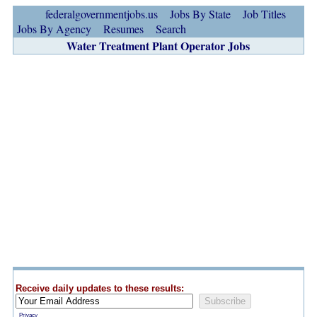
federalgovernmentjobs.us
Jobs By State
Job Titles
Jobs By Agency
Resumes
Search
Water Treatment Plant Operator Jobs
Receive daily updates to these results:
Privacy