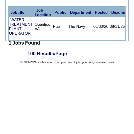
Job
Jobtitle
Public
Department
Posted
Deadline
Location
WATER
TREATMENT
Quantico,
Pub
The Navy
06/30/26
08/31/26
PLANT
VA
OPERATOR
1 Jobs Found
100 Results/Page
© 2006-2026, exclusive of U. S. government job opportunity announcements