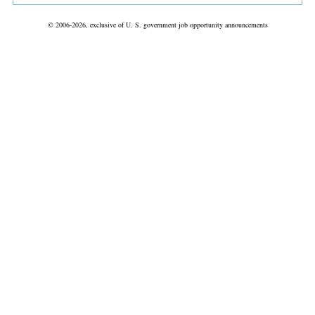
© 2006-2026, exclusive of U. S. government job opportunity announcements