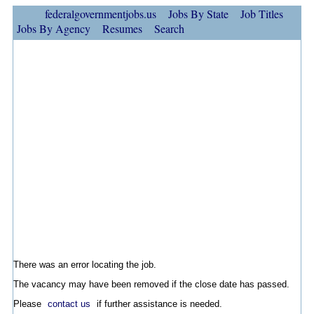
federalgovernmentjobs.us
Jobs By State
Job Titles
Jobs By Agency
Resumes
Search
There was an error locating the job.
The vacancy may have been removed if the close date has passed.
Please
contact us
if further assistance is needed.