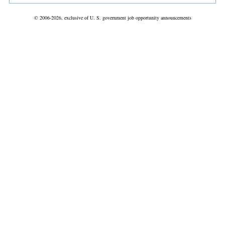
© 2006-2026, exclusive of U. S. government job opportunity announcements