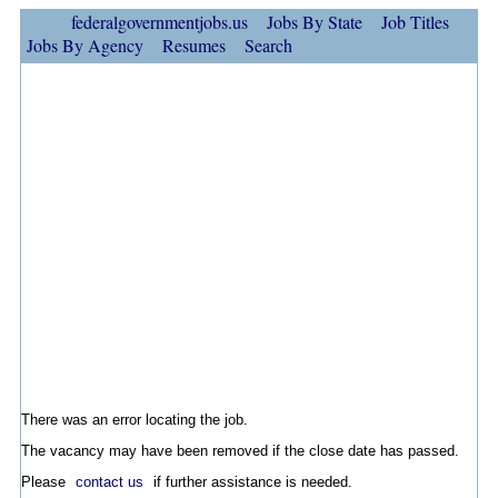
federalgovernmentjobs.us
Jobs By State
Job Titles
Jobs By Agency
Resumes
Search
There was an error locating the job.
The vacancy may have been removed if the close date has passed.
Please
contact us
if further assistance is needed.