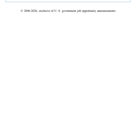
© 2006-2026, exclusive of U. S. government job opportunity announcements