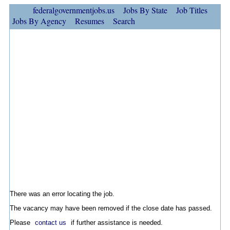
federalgovernmentjobs.us
Jobs By State
Job Titles
Jobs By Agency
Resumes
Search
There was an error locating the job.
The vacancy may have been removed if the close date has passed.
Please
contact us
if further assistance is needed.