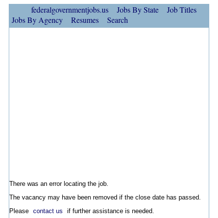
federalgovernmentjobs.us
Jobs By State
Job Titles
Jobs By Agency
Resumes
Search
There was an error locating the job.
The vacancy may have been removed if the close date has passed.
Please
contact us
if further assistance is needed.