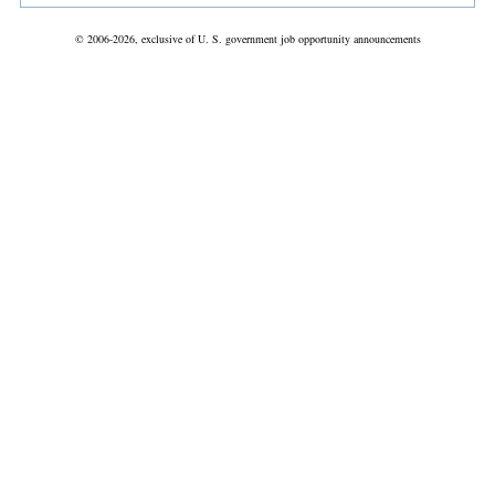
© 2006-2026, exclusive of U. S. government job opportunity announcements