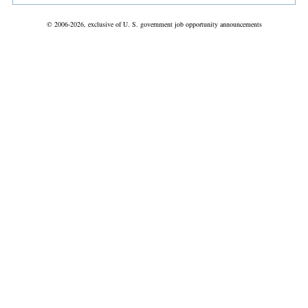
© 2006-2026, exclusive of U. S. government job opportunity announcements