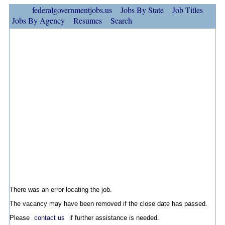
federalgovernmentjobs.us
Jobs By State
Job Titles
Jobs By Agency
Resumes
Search
There was an error locating the job.
The vacancy may have been removed if the close date has passed.
Please
contact us
if further assistance is needed.