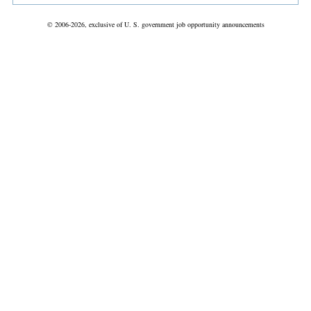
© 2006-2026, exclusive of U. S. government job opportunity announcements