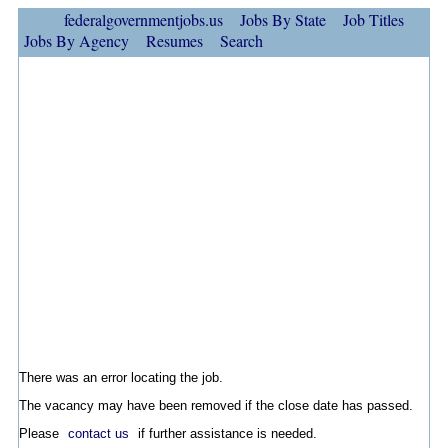
federalgovernmentjobs.us
Jobs By State
Job Titles
Jobs By Agency
Resumes
Search
There was an error locating the job.
The vacancy may have been removed if the close date has passed.
Please
contact us
if further assistance is needed.