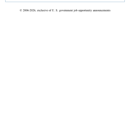
© 2006-2026, exclusive of U. S. government job opportunity announcements