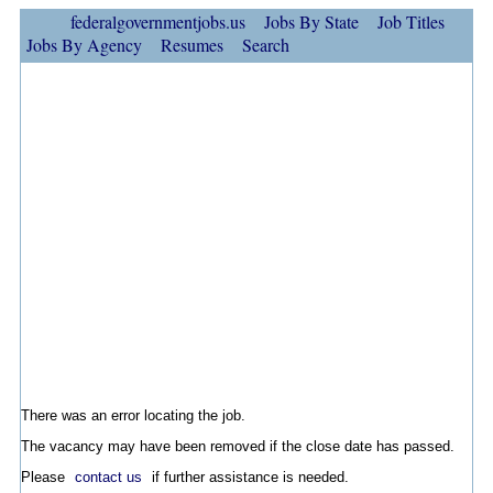
federalgovernmentjobs.us
Jobs By State
Job Titles
Jobs By Agency
Resumes
Search
There was an error locating the job.
The vacancy may have been removed if the close date has passed.
Please
contact us
if further assistance is needed.