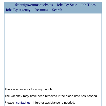
federalgovernmentjobs.us
Jobs By State
Job Titles
Jobs By Agency
Resumes
Search
There was an error locating the job.
The vacancy may have been removed if the close date has passed.
Please
contact us
if further assistance is needed.