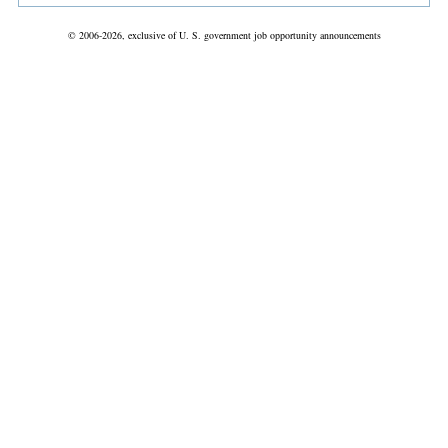
© 2006-2026, exclusive of U. S. government job opportunity announcements