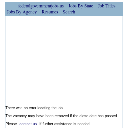
federalgovernmentjobs.us
Jobs By State
Job Titles
Jobs By Agency
Resumes
Search
There was an error locating the job.
The vacancy may have been removed if the close date has passed.
Please
contact us
if further assistance is needed.