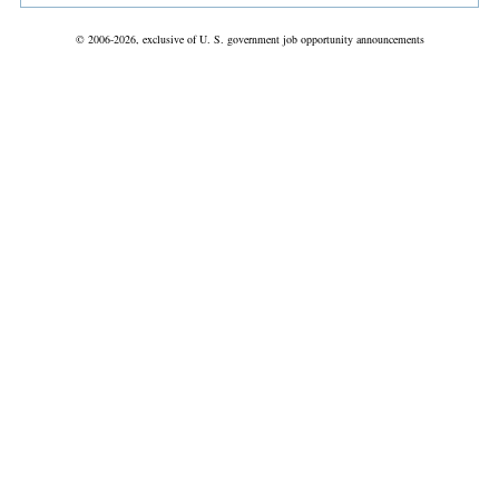
© 2006-2026, exclusive of U. S. government job opportunity announcements