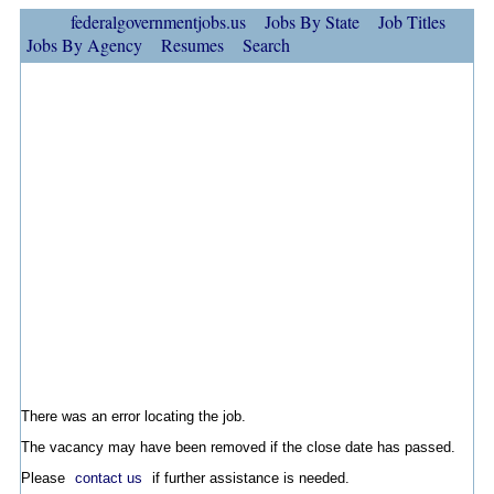
federalgovernmentjobs.us
Jobs By State
Job Titles
Jobs By Agency
Resumes
Search
There was an error locating the job.
The vacancy may have been removed if the close date has passed.
Please
contact us
if further assistance is needed.