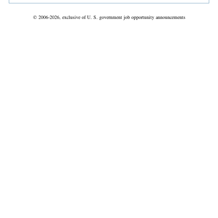
© 2006-2026, exclusive of U. S. government job opportunity announcements