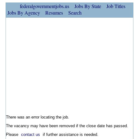
federalgovernmentjobs.us
Jobs By State
Job Titles
Jobs By Agency
Resumes
Search
There was an error locating the job.
The vacancy may have been removed if the close date has passed.
Please
contact us
if further assistance is needed.