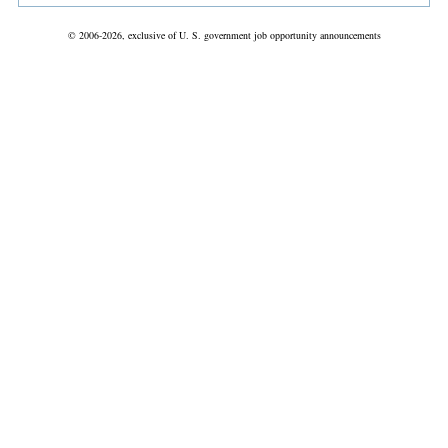
© 2006-2026, exclusive of U. S. government job opportunity announcements