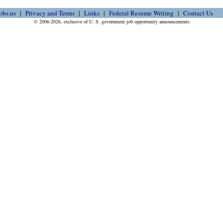
obs.us
Privacy and Terms
Links
Federal Resume Writing
Contact Us
© 2006-2026, exclusive of U. S. government job opportunity announcements