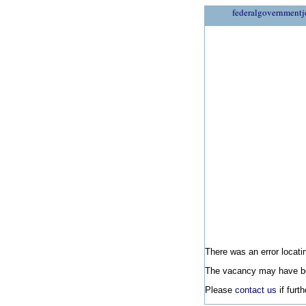
federalgovernmentj
There was an error locatin
The vacancy may have be
Please
contact us
if furt