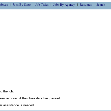
obs.us
Jobs By State
Job Titles
Jobs By Agency
Resumes
Search
g the job.
en removed if the close date has passed.
her assistance is needed.