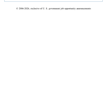
© 2006-2026, exclusive of U. S. government job opportunity announcements