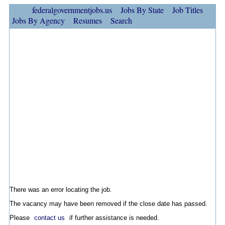
federalgovernmentjobs.us
Jobs By State
Job Titles
Jobs By Agency
Resumes
Search
There was an error locating the job.
The vacancy may have been removed if the close date has passed.
Please
contact us
if further assistance is needed.