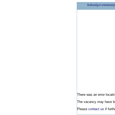
federalgovernmentj
There was an error locatin
The vacancy may have be
Please
contact us
if furt