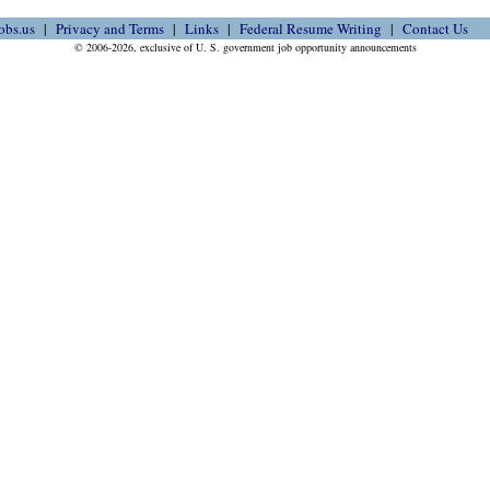
obs.us
Privacy and Terms
Links
Federal Resume Writing
Contact Us
© 2006-2026, exclusive of U. S. government job opportunity announcements