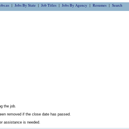
obs.us
Jobs By State
Job Titles
Jobs By Agency
Resumes
Search
g the job.
en removed if the close date has passed.
her assistance is needed.