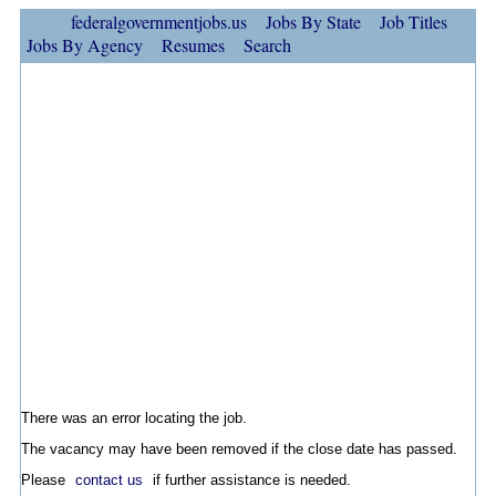
federalgovernmentjobs.us
Jobs By State
Job Titles
Jobs By Agency
Resumes
Search
There was an error locating the job.
The vacancy may have been removed if the close date has passed.
Please
contact us
if further assistance is needed.