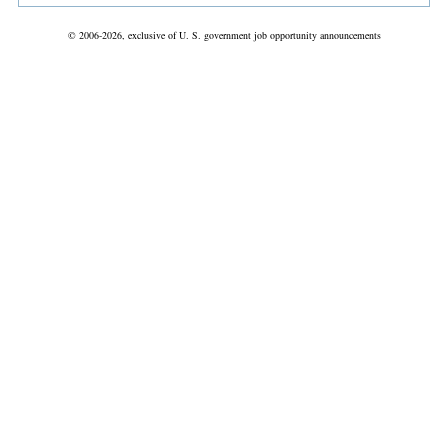
© 2006-2026, exclusive of U. S. government job opportunity announcements