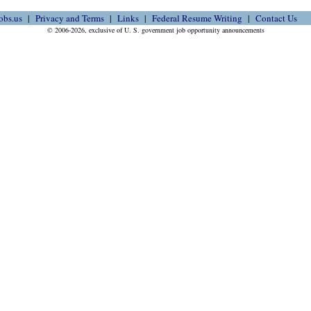
obs.us
Privacy and Terms
Links
Federal Resume Writing
Contact Us
© 2006-2026, exclusive of U. S. government job opportunity announcements