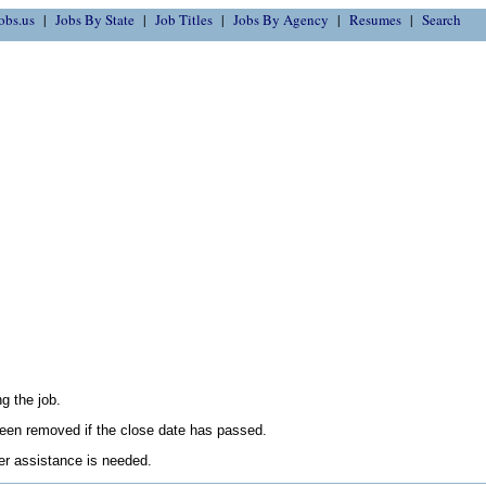
obs.us
Jobs By State
Job Titles
Jobs By Agency
Resumes
Search
g the job.
en removed if the close date has passed.
her assistance is needed.