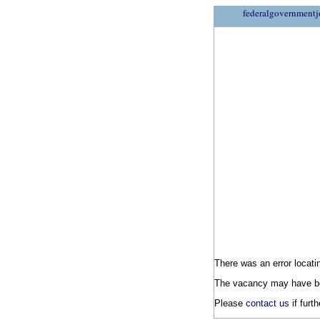
federalgovernmentj
There was an error locatin
The vacancy may have be
Please
contact us
if furt