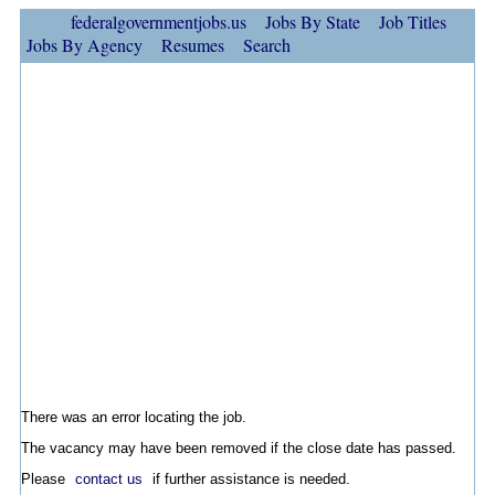
federalgovernmentjobs.us
Jobs By State
Job Titles
Jobs By Agency
Resumes
Search
There was an error locating the job.
The vacancy may have been removed if the close date has passed.
Please
contact us
if further assistance is needed.