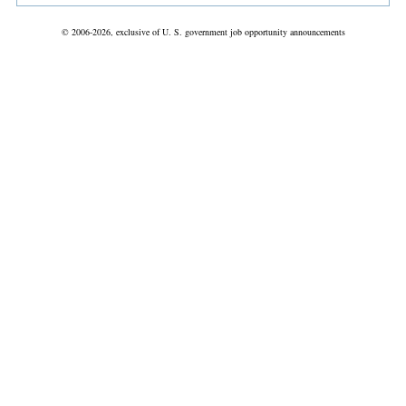
© 2006-2026, exclusive of U. S. government job opportunity announcements