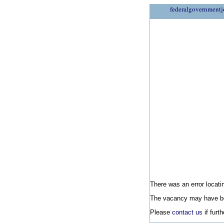
federalgovernmentj
There was an error locatin
The vacancy may have be
Please
contact us
if furt