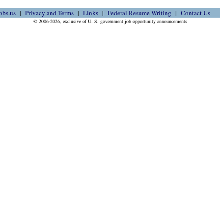
obs.us
Privacy and Terms
Links
Federal Resume Writing
Contact Us
© 2006-2026, exclusive of U. S. government job opportunity announcements