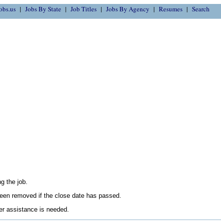
obs.us
Jobs By State
Job Titles
Jobs By Agency
Resumes
Search
g the job.
en removed if the close date has passed.
her assistance is needed.