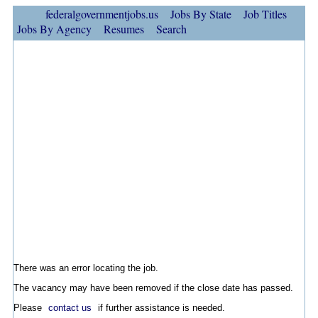
federalgovernmentjobs.us
Jobs By State
Job Titles
Jobs By Agency
Resumes
Search
There was an error locating the job.
The vacancy may have been removed if the close date has passed.
Please
contact us
if further assistance is needed.