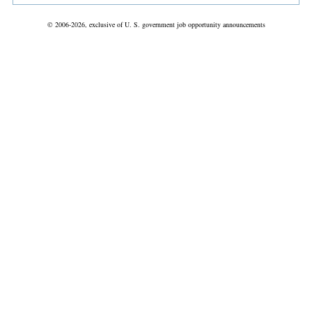
© 2006-2026, exclusive of U. S. government job opportunity announcements