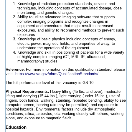
Knowledge of radiation protection standards, devices and
techniques, including concepts of accumulated dosage, dose
monitoring, and genetic changes.
Ability to utilize advanced imaging software that supports
complex imaging programs and recognize changes in
equipment and procedures that might result in increased
exposures, and ability to recommend methods to prevent such
exposures.
Knowledge of basic physics including concepts of energy,
electric power, magnetic fields, and properties of x-ray, to
understand the operation of the equipment.
Knowledge and skill in positioning of patients for a wide variety
of highly complex imaging (CT, MRI, IR, ultrasound,
mammography) studies.
Reference:
For more information on this qualification standard, please
visit
https://www.va.gov/ohrm/QualificationStandards/
.
The full performance level of this vacancy is GS-10.
Physical Requirements:
Heavy lifting (45 lbs. and over), moderate
lifting and carrying (15-44 lbs.), light carrying (under 15 lbs.), use of
fingers, both hands, walking, standing, repeated bending, ability to see
computer screen, hearing (aid may be permitted), and exposure to
hospital hazards. Environmental factors include dry atmospheric
conditions, silica, asbestos, etc. working closely with others, working
alone, and exposure to magnetic fields.
Education