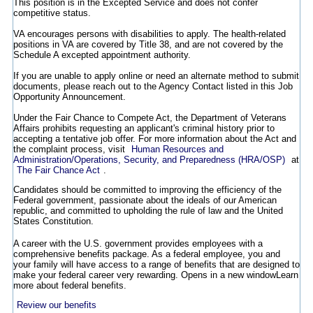
This position is in the Excepted Service and does not confer
competitive status.
VA encourages persons with disabilities to apply. The health-related
positions in VA are covered by Title 38, and are not covered by the
Schedule A excepted appointment authority.
If you are unable to apply online or need an alternate method to submit
documents, please reach out to the Agency Contact listed in this Job
Opportunity Announcement.
Under the Fair Chance to Compete Act, the Department of Veterans
Affairs prohibits requesting an applicant's criminal history prior to
accepting a tentative job offer. For more information about the Act and
the complaint process, visit
Human Resources and
Administration/Operations, Security, and Preparedness (HRA/OSP)
at
The Fair Chance Act
.
Candidates should be committed to improving the efficiency of the
Federal government, passionate about the ideals of our American
republic, and committed to upholding the rule of law and the United
States Constitution.
A career with the U.S. government provides employees with a
comprehensive benefits package. As a federal employee, you and
your family will have access to a range of benefits that are designed to
make your federal career very rewarding.
Opens in a new window
Learn
more about federal benefits.
Review our benefits