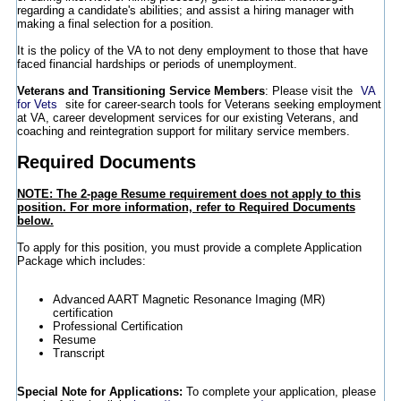
regarding a candidate's abilities; and assist a hiring manager with
making a final selection for a position.
It is the policy of the VA to not deny employment to those that have
faced financial hardships or periods of unemployment.
Veterans and Transitioning Service Members
: Please visit the
VA
for Vets
site for career-search tools for Veterans seeking employment
at VA, career development services for our existing Veterans, and
coaching and reintegration support for military service members.
Required Documents
NOTE: The 2-page Resume requirement does not apply to this
position. For more information, refer to Required Documents
below.
To apply for this position, you must provide a complete Application
Package which includes:
Advanced AART Magnetic Resonance Imaging (MR)
certification
Professional Certification
Resume
Transcript
Special Note for Applications:
To complete your application, please