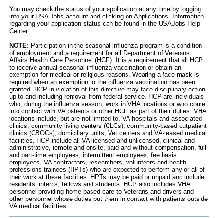
You may check the status of your application at any time by logging
into your USA Jobs account and clicking on Applications. Information
regarding your application status can be found in the USAJobs Help
Center.
NOTE:
Participation in the seasonal influenza program is a condition
of employment and a requirement for all Department of Veterans
Affairs Health Care Personnel (HCP). It is a requirement that all HCP
to receive annual seasonal influenza vaccination or obtain an
exemption for medical or religious reasons. Wearing a face mask is
required when an exemption to the influenza vaccination has been
granted. HCP in violation of this directive may face disciplinary action
up to and including removal from federal service. HCP are individuals
who, during the influenza season, work in VHA locations or who come
into contact with VA patients or other HCP as part of their duties. VHA
locations include, but are not limited to, VA hospitals and associated
clinics, community living centers (CLCs), community-based outpatient
clinics (CBOCs), domiciliary units, Vet centers and VA-leased medical
facilities. HCP include all VA licensed and unlicensed, clinical and
administrative, remote and onsite, paid and without compensation, full-
and part-time employees, intermittent employees, fee basis
employees, VA contractors, researchers, volunteers and health
professions trainees (HPTs) who are expected to perform any or all of
their work at these facilities. HPTs may be paid or unpaid and include
residents, interns, fellows and students. HCP also includes VHA
personnel providing home-based care to Veterans and drivers and
other personnel whose duties put them in contact with patients outside
VA medical facilities.