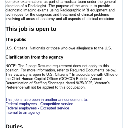
complex examinations as part of a medical team under the general
direction of a Radiologist. The purpose of the work is to provide
diagnostic imaging exams using Radiographic MRI equipment and
techniques for the diagnosis and treatment of clinical problems
involving all areas of anatomy and all aspects of clinical medicine.
This job is open to
The public
U.S. Citizens, Nationals or those who owe allegiance to the U.S.
Clarification from the agency
NOTE: The 2-page Resume requirement does not apply to this
position. For more information, refer to Required Documents below.
This vacancy is open to U.S. Citizens * In accordance with Office of
the Chief Human Capital Officer (OCHCO) Bulletin, Annual
Determination of Staffing Shortages dated 9/25/2025, Veteran's
Preference will not be applied to this occupation.
This job is also open in another announcement to:
Federal employees - Competitive service
Federal employees - Excepted service
Internal to an agency
Duties