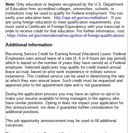
Note:
Only education or degrees recognized by the U.S. Department
of Education from accredited colleges, universities, schools, or
institutions may be used to qualify for Federal employment. You can
verify your education here:
http://ope.ed.gov/accreditation/
. If you
are using foreign education to meet qualification requirements, you
must send a Certificate of Foreign Equivalency with your transcript in
order to receive credit for that education. For further information, visit:
https://sites.ed.gov/international/recognition-of-foreign-qualifications/
.
Additional information
Receiving Service Credit for Earning Annual (Vacation) Leave: Federal
Employees earn annual leave at a rate (4, 6 or 8 hours per pay period)
which is based on the number of years they have served as a Federal
employee. Selected applicants may qualify for credit toward annual
leave accrual, based on prior work experience or military service
experience. This credited service can be used in determining the rate
at which they earn annual leave. Such credit must be requested and
approved prior to the appointment date and is not guaranteed.
During the application process you may have an option to opt-in to
make your resume available to hiring managers in the agency who
have similar positions. Opting in does not impact your application for
this announcement, nor does it guarantee further consideration for
additional positions.
This job opportunity announcement may be used to fill additional
vacancies.