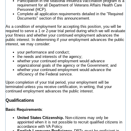
Participation in the seasonal influenza vaccination program is a
requirement for all Department of Veterans Affairs Health Care
Personnel (HCP).
Complete all application requirements detailed in the "Required
Documents" section of this announcement.
As a condition of employment for accepting this position, you will be
required to serve a 1 or 2-year trial period during which we will evaluate
your fitness and whether your continued employment advances the
public interest. In determining if your employment advances the public
interest, we may consider:
your performance and conduct;
the needs and interests of the agency;
whether your continued employment would advance
organizational goals of the agency or the Government; and
whether your continued employment would advance the
efficiency of the Federal service.
Upon completion of your trial period, your employment will be
terminated unless you receive certification, in writing, that your
continued employment advances the public interest.
Qualifications
Basic Requirements
:
United States Citizenship.
Non-citizens may only be
appointed when it is not possible to recruit qualified citizens in
accordance with VA Policy.
English Language Proficiency.
DRTs must be proficient in