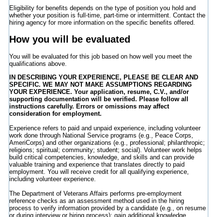
Eligibility for benefits depends on the type of position you hold and
whether your position is full-time, part-time or intermittent. Contact the
hiring agency for more information on the specific benefits offered.
How you will be evaluated
You will be evaluated for this job based on how well you meet the
qualifications above.
IN DESCRIBING YOUR EXPERIENCE, PLEASE BE CLEAR AND
SPECIFIC. WE MAY NOT MAKE ASSUMPTIONS REGARDING
YOUR EXPERIENCE. Your application, resume, C.V., and/or
supporting documentation will be verified. Please follow all
instructions carefully. Errors or omissions may affect
consideration for employment.
Experience refers to paid and unpaid experience, including volunteer
work done through National Service programs (e.g., Peace Corps,
AmeriCorps) and other organizations (e.g., professional; philanthropic;
religions; spiritual; community; student; social). Volunteer work helps
build critical competencies, knowledge, and skills and can provide
valuable training and experience that translates directly to paid
employment. You will receive credit for all qualifying experience,
including volunteer experience.
The Department of Veterans Affairs performs pre-employment
reference checks as an assessment method used in the hiring
process to verify information provided by a candidate (e.g., on resume
or during interview or hiring process); gain additional knowledge