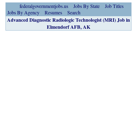
federalgovernmentjobs.us
Jobs By State
Job Titles
Jobs By Agency
Resumes
Search
Advanced Diagnostic Radiologic Technologist (MRI) Job in
Elmendorf AFB, AK