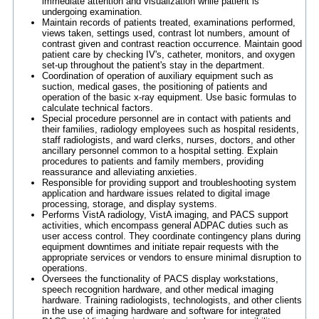
immediate attention and visualization while patient is
undergoing examination.
Maintain records of patients treated, examinations performed,
views taken, settings used, contrast lot numbers, amount of
contrast given and contrast reaction occurrence. Maintain good
patient care by checking IV's, catheter, monitors, and oxygen
set-up throughout the patient's stay in the department.
Coordination of operation of auxiliary equipment such as
suction, medical gases, the positioning of patients and
operation of the basic x-ray equipment. Use basic formulas to
calculate technical factors.
Special procedure personnel are in contact with patients and
their families, radiology employees such as hospital residents,
staff radiologists, and ward clerks, nurses, doctors, and other
ancillary personnel common to a hospital setting. Explain
procedures to patients and family members, providing
reassurance and alleviating anxieties.
Responsible for providing support and troubleshooting system
application and hardware issues related to digital image
processing, storage, and display systems.
Performs VistA radiology, VistA imaging, and PACS support
activities, which encompass general ADPAC duties such as
user access control. They coordinate contingency plans during
equipment downtimes and initiate repair requests with the
appropriate services or vendors to ensure minimal disruption to
operations.
Oversees the functionality of PACS display workstations,
speech recognition hardware, and other medical imaging
hardware. Training radiologists, technologists, and other clients
in the use of imaging hardware and software for integrated