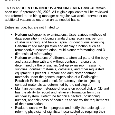
This is an
OPEN CONTINUOUS ANNOUNCEMENT
and will remain
open until September 30, 2026. All eligible applicants will be reviewed
and referred to the hiring manager at regular two-week intervals or as
additional vacancies occur on an as-needed basis.
Duties include, but are not limited to:
Perform radiographic examinations. Uses various methods of
data acquisition, including standard axial scanning, perform
cluster scanning, and helical, spiral, or continuous scanning.
Perform image manipulation and display function such as
retrospective reconstruction, multi-planar reformatting, and 3-
dimensional reformatting.
Perform examinations of different anatomical parts of the body
and vasculature with and without contrast materials as
determined by the physician. Set up exam room, assuring
supplies, contrast materials, catheters, and other requested
equipment is present. Prepare and administer contrast
materials under the general supervision of a Radiologist.
Establish IV lines and check for patency prior to injecting
contrast materials as determined by the radiologist.
Maintain permanent storage of scans on optical disk or CD and
has the ability to record and retrieve information from this
archival system. Determine technical factors, positioning,
number, and thickness of scan cuts to satisfy the requirements
of the examination.
Evaluate scans while in progress and notify the radiologist or
referring physician of significant scans/studies requiring their