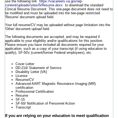
use the following link
https://vacareers.va.gov/wp-
content/uploads/sites/5/Resume.docx
to download the standard
Clinical Resume Document. This one-page document does not need to
be modified and must be uploaded into the two-page restricted
'Resume' document upload field.
Your full resume/CV may be uploaded without page limitation into the
'Other' document upload field.
The following documents are accepted, and may be required if
applicable to your eligibility and/or qualifications for this position.
Please ensure you have included all documents required for your
application, such as a copy of your transcript (if using education to
qualify), SF-50's (current/former Federal employees), etc.
Cover Letter
DD-214/ Statement of Service
Disability Letter (VA)
License
Resume/CV
Advanced AART Magnetic Resonance Imaging (MR)
certification
Professional Certification
Resume
SF-15
SF-50/ Notification of Personnel Action
Transcript
If you are relying on your education to meet qualification