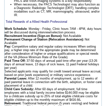
PACS and VistA imaging systems is a key responsibility.
When necessary, the PACS Technologist may also function as
a Diagnostic Radiologic Technologist (DRT), handling complex
modalities such as CT, MR, mammography, ultrasound, and/or
IR.
Total Rewards of a Allied Health Professional
Work Schedule
: Monday - Friday, Clinic hours 7AM - 4PM, duty hours
will be discussed during interview/selection process.
Recruitment Incentive (Sign-on Bonus):
Not Available
Permanent Change of Station (Relocation Assistance):
Not
Available
Pay:
Competitive salary and regular salary increases When setting
pay, a higher step rate of the appropriate grade may be determined
after consideration of higher or unique qualifications or special needs
of the VA (Above Minimum Rate of the Grade).
Paid Time Off:
37-50 days of annual paid time offer per year (13-26
days of annual leave, 13 days of sick leave, 11 paid Federal holidays
per year)
Selected applicants may qualify for credit toward annual leave accrual,
based on prior [work experience] or military service experience.
Parental Leave:
After 12 months of employment, up to 12 weeks of
paid parental leave in connection with the birth, adoption, or foster care
placement of a child.
Child Care Subsidy:
After 60 days of employment, full time
employees with a total family income below $144,000 may be eligible
for a childcare subsidy up to 25% of total eligible childcare costs for
eligible children up to the monthly maximum of $416.66
.
Retirement:
Traditional federal pension (5 years vesting) and federal