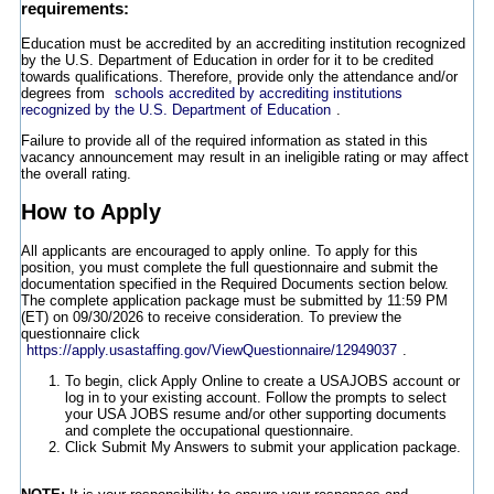
requirements:
Education must be accredited by an accrediting institution recognized
by the U.S. Department of Education in order for it to be credited
towards qualifications. Therefore, provide only the attendance and/or
degrees from
schools accredited by accrediting institutions
recognized by the U.S. Department of Education
.
Failure to provide all of the required information as stated in this
vacancy announcement may result in an ineligible rating or may affect
the overall rating.
How to Apply
All applicants are encouraged to apply online. To apply for this
position, you must complete the full questionnaire and submit the
documentation specified in the Required Documents section below.
The complete application package must be submitted by 11:59 PM
(ET) on 09/30/2026 to receive consideration. To preview the
questionnaire click
https://apply.usastaffing.gov/ViewQuestionnaire/12949037
.
To begin, click Apply Online to create a USAJOBS account or
log in to your existing account. Follow the prompts to select
your USA JOBS resume and/or other supporting documents
and complete the occupational questionnaire.
Click Submit My Answers to submit your application package.