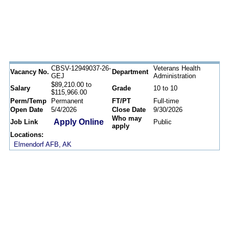
CBSV-12949037-26-
Veterans Health
Vacancy No.
Department
GEJ
Administration
$89,210.00 to
Salary
Grade
10 to 10
$115,966.00
Perm/Temp
Permanent
FT/PT
Full-time
Open Date
5/4/2026
Close Date
9/30/2026
Who may
Apply Online
Job Link
Public
apply
Locations:
Elmendorf AFB, AK