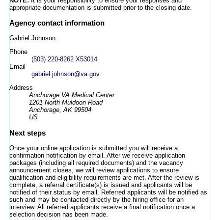
NOTE:
It is your responsibility to ensure your responses and
appropriate documentation is submitted prior to the closing date.
Agency contact information
Gabriel Johnson
Phone
(503) 220-8262 X53014
Email
gabriel.johnson@va.gov
Address
Anchorage VA Medical Center
1201 North Muldoon Road
Anchorage, AK 99504
US
Next steps
Once your online application is submitted you will receive a
confirmation notification by email. After we receive application
packages (including all required documents) and the vacancy
announcement closes, we will review applications to ensure
qualification and eligibility requirements are met. After the review is
complete, a referral certificate(s) is issued and applicants will be
notified of their status by email. Referred applicants will be notified as
such and may be contacted directly by the hiring office for an
interview. All referred applicants receive a final notification once a
selection decision has been made.