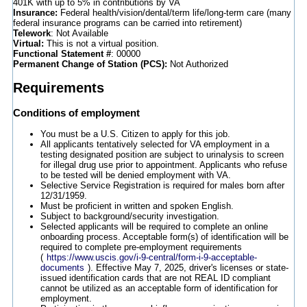
401K with up to 5% in contributions by VA
Insurance:
Federal health/vision/dental/term life/long-term care (many
federal insurance programs can be carried into retirement)
Telework
: Not Available
Virtual:
This is not a virtual position.
Functional Statement #
: 00000
Permanent Change of Station (PCS):
Not Authorized
Requirements
Conditions of employment
You must be a U.S. Citizen to apply for this job.
All applicants tentatively selected for VA employment in a
testing designated position are subject to urinalysis to screen
for illegal drug use prior to appointment. Applicants who refuse
to be tested will be denied employment with VA.
Selective Service Registration is required for males born after
12/31/1959.
Must be proficient in written and spoken English.
Subject to background/security investigation.
Selected applicants will be required to complete an online
onboarding process. Acceptable form(s) of identification will be
required to complete pre-employment requirements
(
https://www.uscis.gov/i-9-central/form-i-9-acceptable-
documents
). Effective May 7, 2025, driver's licenses or state-
issued identification cards that are not REAL ID compliant
cannot be utilized as an acceptable form of identification for
employment.