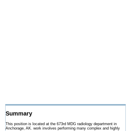
Summary
This position is located at the 673rd MDG radiology department in
Anchorage, AK. work involves performing many complex and highly