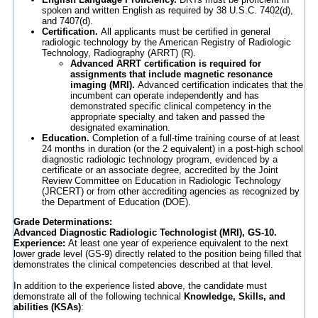
spoken and written English as required by 38 U.S.C. 7402(d),
and 7407(d).
Certification.
All applicants must be certified in general
radiologic technology by the American Registry of Radiologic
Technology, Radiography (ARRT) (R).
Advanced ARRT certification is required for
assignments that include magnetic resonance
imaging (MRI).
Advanced certification indicates that the
incumbent can operate independently and has
demonstrated specific clinical competency in the
appropriate specialty and taken and passed the
designated examination.
Education.
Completion of a full-time training course of at least
24 months in duration (or the 2 equivalent) in a post-high school
diagnostic radiologic technology program, evidenced by a
certificate or an associate degree, accredited by the Joint
Review Committee on Education in Radiologic Technology
(JRCERT) or from other accrediting agencies as recognized by
the Department of Education (DOE).
Grade Determinations:
Advanced Diagnostic Radiologic Technologist (MRI), GS-10.
Experience:
At least one year of experience equivalent to the next
lower grade level (GS-9) directly related to the position being filled that
demonstrates the clinical competencies described at that level.
In addition to the experience listed above, the candidate must
demonstrate all of the following technical
Knowledge, Skills, and
abilities (KSAs)
: