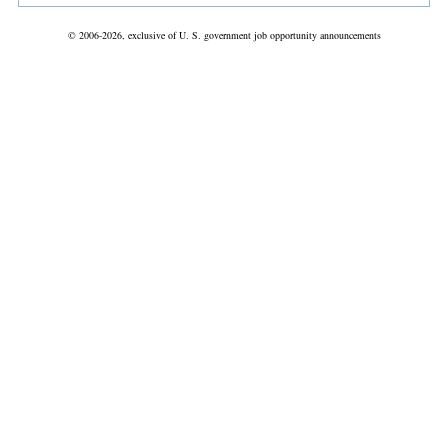
© 2006-2026, exclusive of U. S. government job opportunity announcements