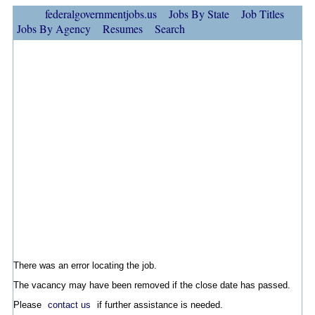
federalgovernmentjobs.us
Jobs By State
Job Titles
Jobs By Agency
Resumes
Search
There was an error locating the job.
The vacancy may have been removed if the close date has passed.
Please
contact us
if further assistance is needed.