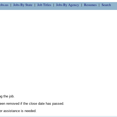
obs.us
Jobs By State
Job Titles
Jobs By Agency
Resumes
Search
g the job.
en removed if the close date has passed.
her assistance is needed.