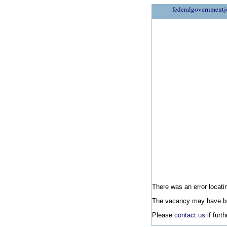
federalgovernmentj
There was an error locatin
The vacancy may have be
Please
contact us
if furt