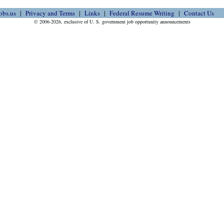
obs.us
Privacy and Terms
Links
Federal Resume Writing
Contact Us
© 2006-2026, exclusive of U. S. government job opportunity announcements