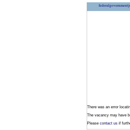
federalgovernmentj
There was an error locatin
The vacancy may have be
Please
contact us
if furt