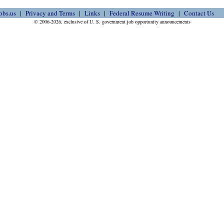
obs.us
Privacy and Terms
Links
Federal Resume Writing
Contact Us
© 2006-2026, exclusive of U. S. government job opportunity announcements