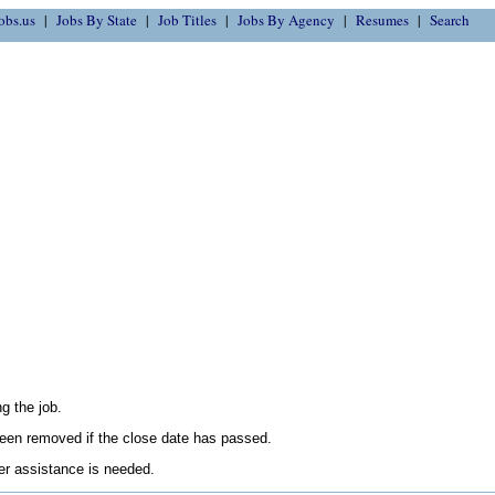
obs.us
Jobs By State
Job Titles
Jobs By Agency
Resumes
Search
g the job.
en removed if the close date has passed.
her assistance is needed.