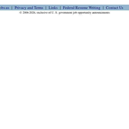
obs.us
Privacy and Terms
Links
Federal Resume Writing
Contact Us
© 2006-2026, exclusive of U. S. government job opportunity announcements