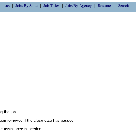
obs.us
Jobs By State
Job Titles
Jobs By Agency
Resumes
Search
g the job.
en removed if the close date has passed.
her assistance is needed.