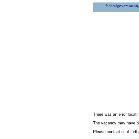
federalgovernmentj
There was an error locatin
The vacancy may have be
Please
contact us
if furt