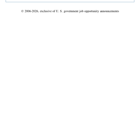
© 2006-2026, exclusive of U. S. government job opportunity announcements