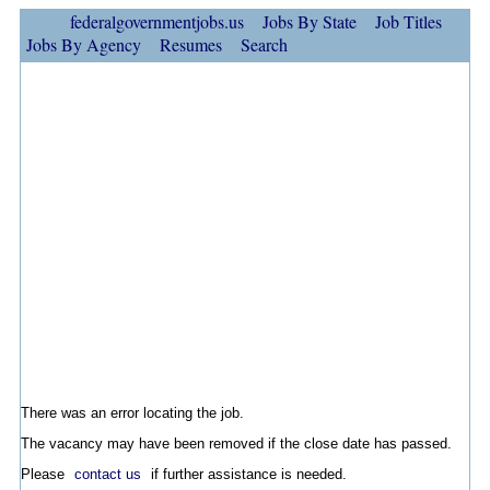
federalgovernmentjobs.us
Jobs By State
Job Titles
Jobs By Agency
Resumes
Search
There was an error locating the job.
The vacancy may have been removed if the close date has passed.
Please
contact us
if further assistance is needed.